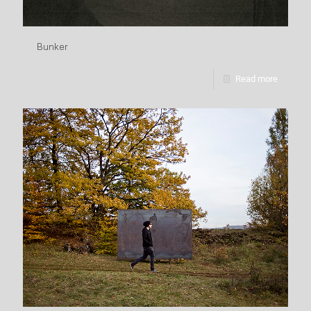
Bunker
Read more