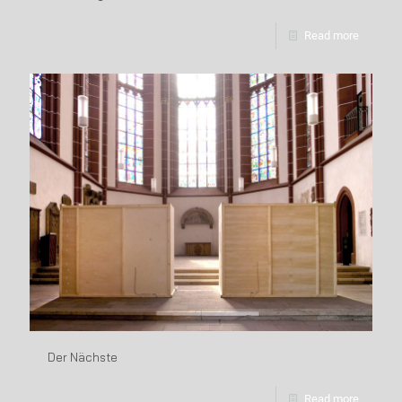
Read more
Der Nächste
Read more