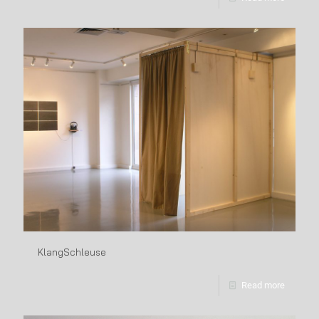
KlangSchleuse
Read more