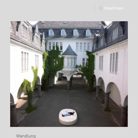
Read more
Wandlung