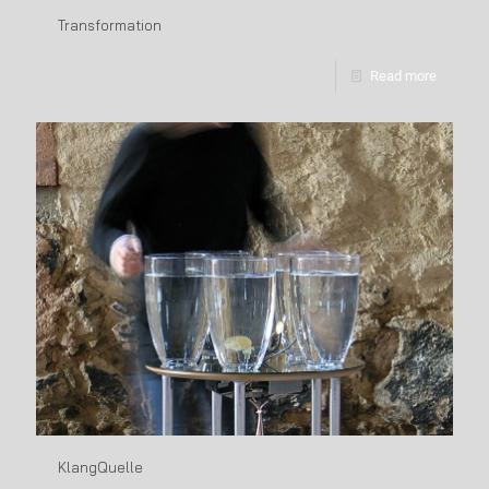
Transformation
Read more
KlangQuelle