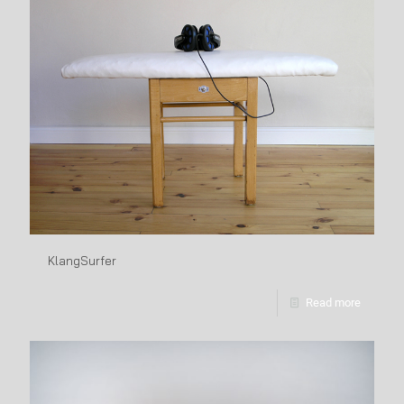
KlangSurfer
Read more