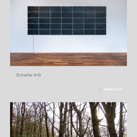
Schiefer 4×6
Read more