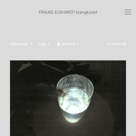
FRAUKE ECKHARDT klangkunst
Categories
Tags
Authors
Show all