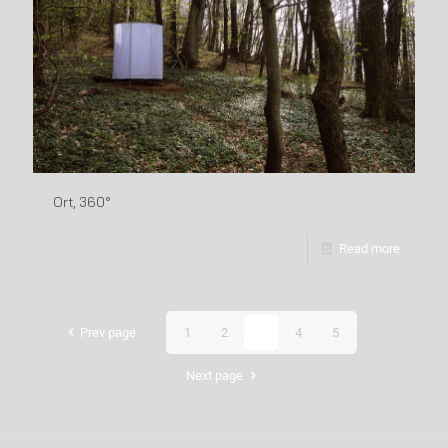
Ort, 360°
Read more
Prev page
1
2
3
4
5
Next page