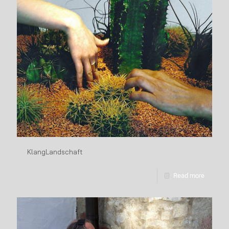
KlangLandschaft
Read more