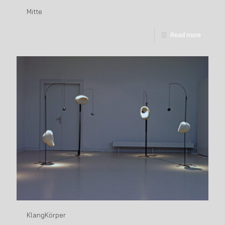
Mitte
Read more
KlangKörper