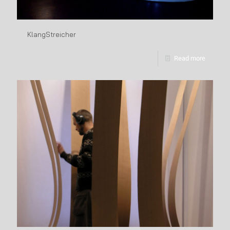
KlangStreicher
Read more