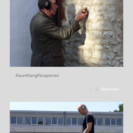
RaumKlangRezeptoren
Read more