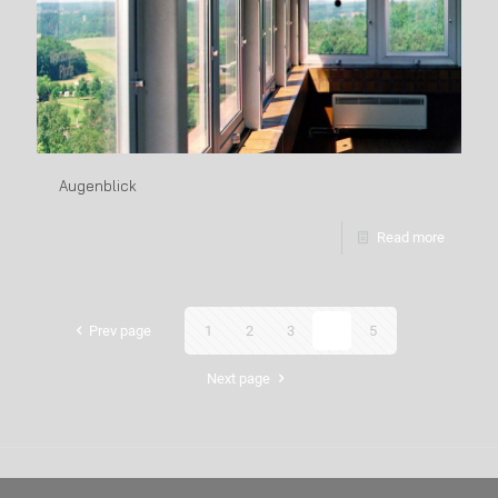
Augenblick
Read more
Prev page
1
2
3
4
5
Next page