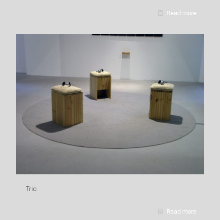
Read more
Trio
Read more