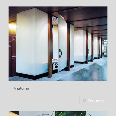
Anatomie
Read more