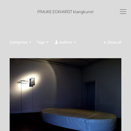
FRAUKE ECKHARDT klangkunst
Categories
Tags
Authors
Show all