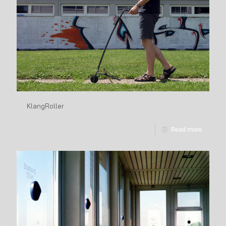
KlangRoller
Read more